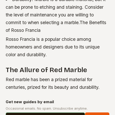
can be prone to etching and staining. Consider
the level of maintenance you are willing to
commit to when selecting a marble.The Benefits
of Rosso Francia
Rosso Francia is a popular choice among
homeowners and designers due to its unique
color and durability.
The Allure of Red Marble
Red marble has been a prized material for
centuries, prized for its beauty and durability.
Get new guides by email
Occasional emails. No spam. Unsubscribe anytime.