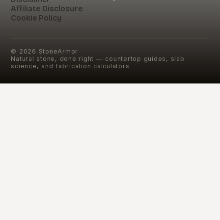
Affiliate Disclosure
Cookie Policy
©
2026
StoneArmor
Natural stone, done right — countertop guides, slab
science, and fabrication calculators