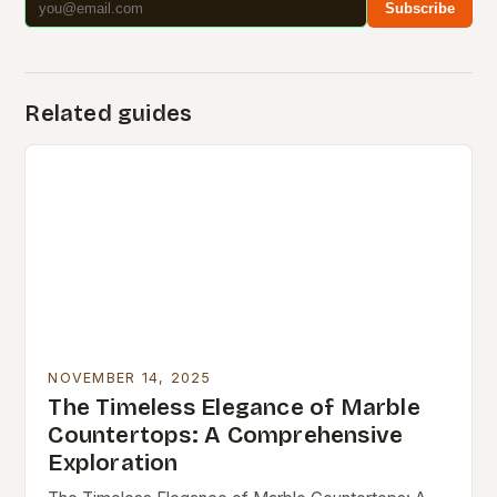
Subscribe
Related guides
NOVEMBER 14, 2025
The Timeless Elegance of Marble
Countertops: A Comprehensive
Exploration