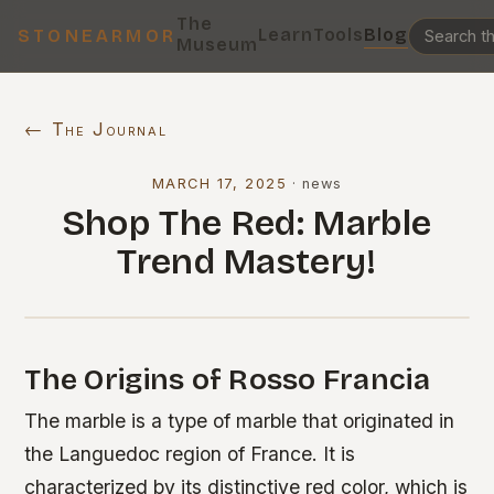
The
Learn
Tools
Blog
STONEARMOR
Museum
← The Journal
MARCH 17, 2025
·
news
Shop The Red: Marble
Trend Mastery!
The Origins of Rosso Francia
The marble is a type of marble that originated in
the Languedoc region of France. It is
characterized by its distinctive red color, which is