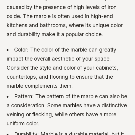
caused by the presence of high levels of iron
oxide. The marble is often used in high-end
kitchens and bathrooms, where its unique color
and durability make it a popular choice.
Color: The color of the marble can greatly
impact the overall aesthetic of your space.
Consider the style and color of your cabinets,
countertops, and flooring to ensure that the
marble complements them.
Pattern: The pattern of the marble can also be
a consideration. Some marbles have a distinctive
veining or flecking, while others have a more
uniform color.
Durability: Marble is a durable material, but it