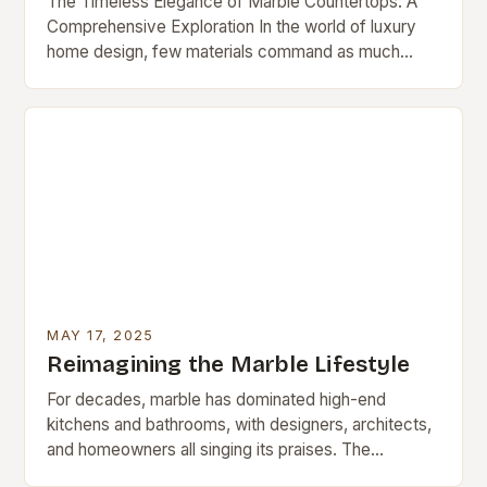
The Timeless Elegance of Marble Countertops: A
Comprehensive Exploration In the world of luxury
home design, few materials command as much
admiration as marble countertops. These natural
stone surfaces have…
MAY 17, 2025
Reimagining the Marble Lifestyle
For decades, marble has dominated high-end
kitchens and bathrooms, with designers, architects,
and homeowners all singing its praises. The
luxurious stone, prized for its natural beauty and