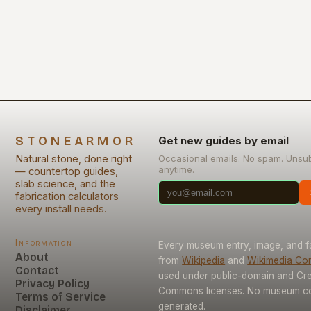
timeless elegance, has…
STONEARMOR
Get new guides by email
Natural stone, done right
Occasional emails. No spam. Unsu
anytime.
— countertop guides,
slab science, and the
fabrication calculators
every install needs.
Information
Every museum entry, image, and f
About
from
Wikipedia
and
Wikimedia C
Contact
used under public-domain and Cre
Privacy Policy
Commons licenses. No museum con
Terms of Service
generated.
Disclaimer